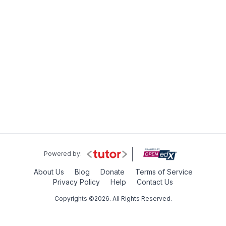
Powered by:
About Us
Blog
Donate
Terms of Service
Privacy Policy
Help
Contact Us
Copyrights ©2026. All Rights Reserved.