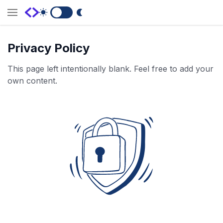
Switch to Dark Mode
Privacy Policy
This page left intentionally blank. Feel free to add your
own content.