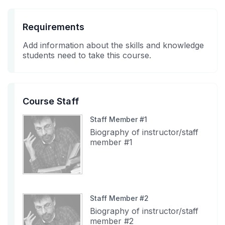
Requirements
Add information about the skills and knowledge
students need to take this course.
Course Staff
Staff Member #1
Biography of instructor/staff
member #1
Staff Member #2
Biography of instructor/staff
member #2