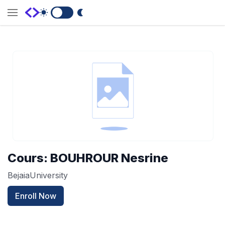
Switch to Dark Mode
Cours: BOUHROUR Nesrine
BejaiaUniversity
Enroll Now