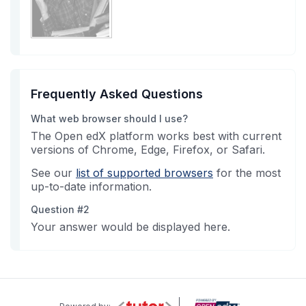
Frequently Asked Questions
What web browser should I use?
The Open edX platform works best with current
versions of Chrome, Edge, Firefox, or Safari.
See our
list of supported browsers
for the most
up-to-date information.
Question #2
Your answer would be displayed here.