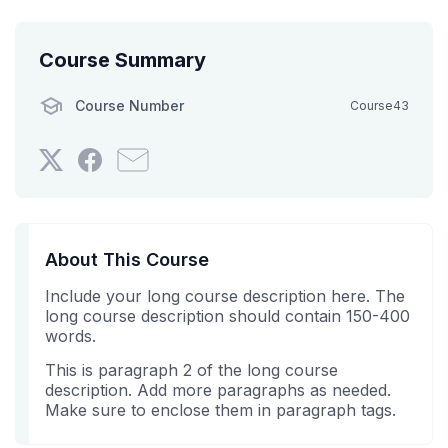
Course Summary
Course Number
Course43
Tweet
Post
Email
that
a
someone
you've
Facebook
to
enrolled
message
say
in
to
you've
About This Course
this
say
enrolled
Include your long course description here. The
course
you've
in
long course description should contain 150-400
enrolled
this
words.
in
course
this
This is paragraph 2 of the long course
description. Add more paragraphs as needed.
course
Make sure to enclose them in paragraph tags.