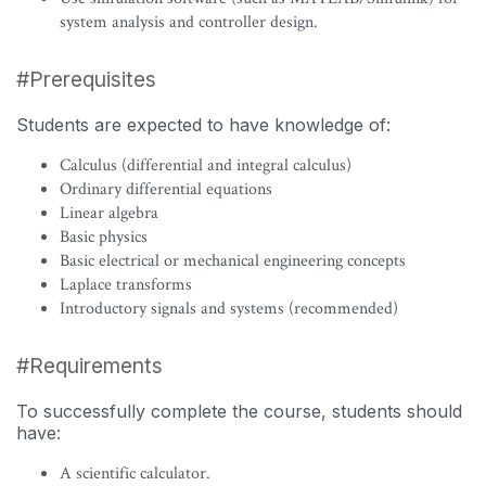
system analysis and controller design.
#Prerequisites
Students are expected to have knowledge of:
Calculus (differential and integral calculus)
Ordinary differential equations
Linear algebra
Basic physics
Basic electrical or mechanical engineering concepts
Laplace transforms
Introductory signals and systems (recommended)
#Requirements
To successfully complete the course, students should
have:
A scientific calculator.