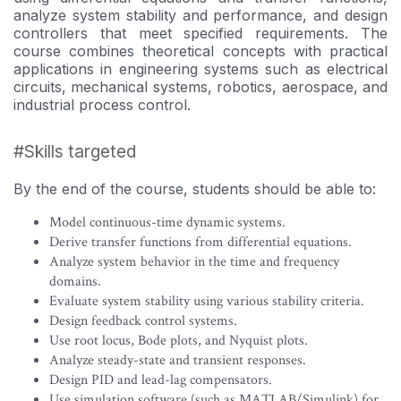
in
course
analyze system stability and performance, and design
this
controllers that meet specified requirements. The
course
course combines theoretical concepts with practical
applications in engineering systems such as electrical
circuits, mechanical systems, robotics, aerospace, and
industrial process control.
#Skills targeted
By the end of the course, students should be able to:
Model continuous-time dynamic systems.
Derive transfer functions from differential equations.
Analyze system behavior in the time and frequency
domains.
Evaluate system stability using various stability criteria.
Design feedback control systems.
Use root locus, Bode plots, and Nyquist plots.
Analyze steady-state and transient responses.
Design PID and lead-lag compensators.
Use simulation software (such as MATLAB/Simulink) for