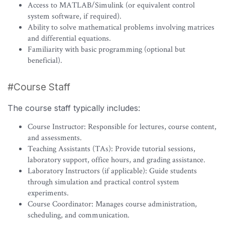
Access to MATLAB/Simulink (or equivalent control
system software, if required).
Ability to solve mathematical problems involving matrices
and differential equations.
Familiarity with basic programming (optional but
beneficial).
#Course Staff
The course staff typically includes:
Course Instructor: Responsible for lectures, course content,
and assessments.
Teaching Assistants (TAs): Provide tutorial sessions,
laboratory support, office hours, and grading assistance.
Laboratory Instructors (if applicable): Guide students
through simulation and practical control system
experiments.
Course Coordinator: Manages course administration,
scheduling, and communication.