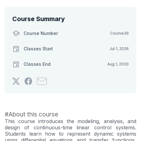
Course Summary
Course Number
Course39
Classes Start
Jul 1, 2026
Classes End
Aug 1, 2030
Tweet
Post
Email
that
a
someone
you've
Facebook
to
enrolled
message
say
in
to
you've
#About this course
this
say
enrolled
This course introduces the modeling, analysis, and
course
you've
in
design of continuous-time linear control systems.
enrolled
this
Students learn how to represent dynamic systems
using differential equations and transfer functions,