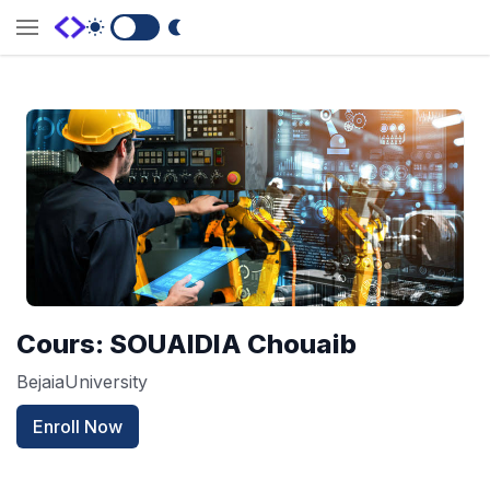
Switch to Dark Mode
Cours: SOUAIDIA Chouaib
BejaiaUniversity
Enroll Now