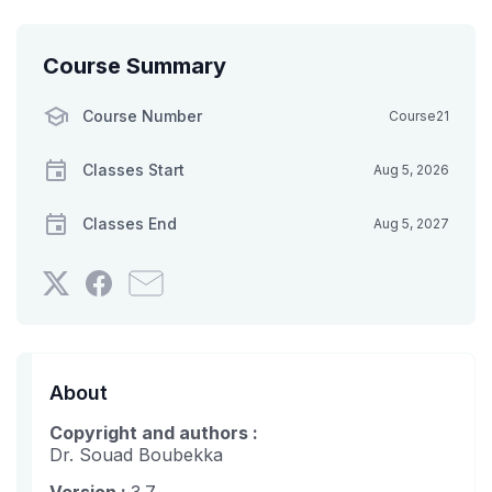
Course Summary
Course Number
Course21
Classes Start
Aug 5, 2026
Classes End
Aug 5, 2027
Tweet
Post
Email
that
a
someone
you've
Facebook
to
enrolled
message
say
in
to
you've
About
this
say
enrolled
Copyright and authors :
course
you've
in
Dr. Souad Boubekka
enrolled
this