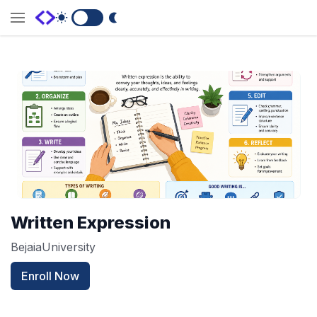
Switch to Dark Mode
Written Expression
BejaiaUniversity
Enroll Now