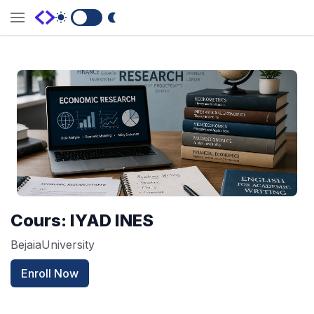
Switch to Dark Mode
Cours: IYAD INES
BejaiaUniversity
Enroll Now