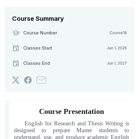
Course Summary
Course Number
Course18
Classes Start
Jun 1, 2026
Classes End
Jun 1, 2027
Tweet
Post
Email
that
a
someone
you've
Facebook
to
enrolled
message
say
in
to
you've
Course Presentation
this
say
enrolled
course
you've
in
English for Research and Thesis Writing is
enrolled
this
designed to prepare Master students to
understand, use, and produce academic English