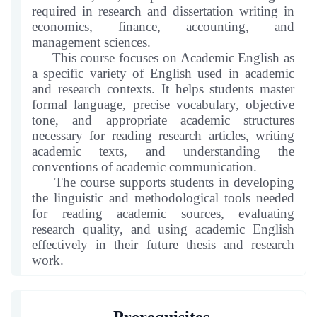
in
course
required in research and dissertation writing in
this
economics, finance, accounting, and
course
management sciences.
This course focuses on Academic English as
a specific variety of English used in academic
and research contexts. It helps students master
formal language, precise vocabulary, objective
tone, and appropriate academic structures
necessary for reading research articles, writing
academic texts, and understanding the
conventions of academic communication.
The course supports students in developing
the linguistic and methodological tools needed
for reading academic sources, evaluating
research quality, and using academic English
effectively in their future thesis and research
work.