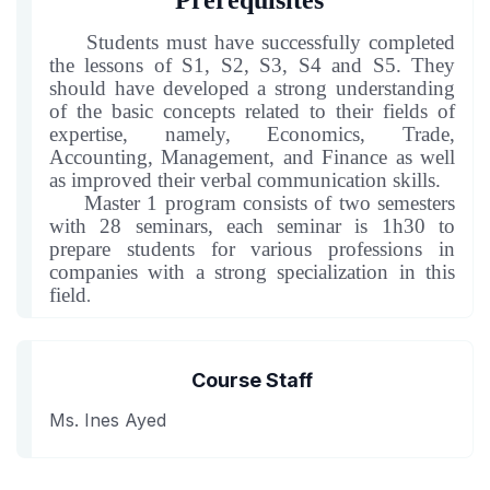
Prerequisites
Students must have successfully completed
the lessons of S1, S2, S3, S4 and S5. They
should have developed a strong understanding
of the basic concepts related to their fields of
expertise, namely, Economics, Trade,
Accounting, Management, and Finance as well
as improved their verbal communication skills
.
Master 1 program consists of two semesters
with 2
8
seminars, each seminar is 1h30 to
prepare students for various professions in
companies with a strong specialization in this
field
.
Course Staff
Ms. Ines Ayed