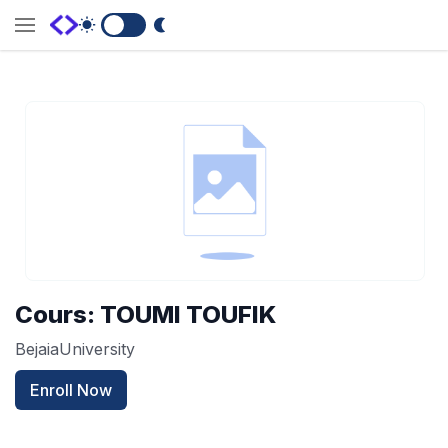
Switch to Dark Mode
Cours: TOUMI TOUFIK
BejaiaUniversity
Enroll Now