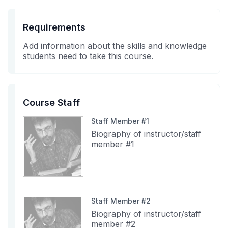
Requirements
Add information about the skills and knowledge
students need to take this course.
Course Staff
Staff Member #1
Biography of instructor/staff
member #1
Staff Member #2
Biography of instructor/staff
member #2