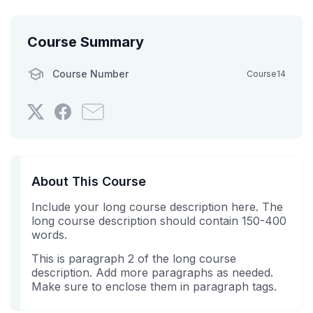
Course Summary
Course Number
Course14
Tweet
Post
Email
that
a
someone
you've
Facebook
to
enrolled
message
say
in
to
you've
About This Course
this
say
enrolled
Include your long course description here. The
course
you've
in
long course description should contain 150-400
enrolled
this
words.
in
course
this
This is paragraph 2 of the long course
description. Add more paragraphs as needed.
course
Make sure to enclose them in paragraph tags.