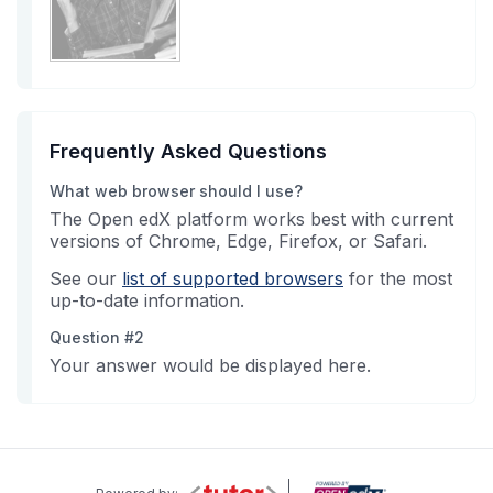
Frequently Asked Questions
What web browser should I use?
The Open edX platform works best with current
versions of Chrome, Edge, Firefox, or Safari.
See our
list of supported browsers
for the most
up-to-date information.
Question #2
Your answer would be displayed here.