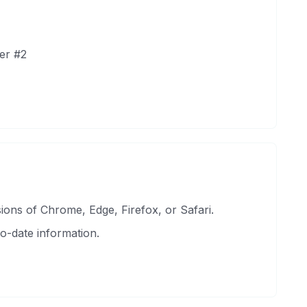
er #2
ons of Chrome, Edge, Firefox, or Safari.
o-date information.