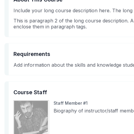
Include your long course description here. The long
This is paragraph 2 of the long course description.
enclose them in paragraph tags.
Requirements
Add information about the skills and knowledge stude
Course Staff
Staff Member #1
Biography of instructor/staff memb