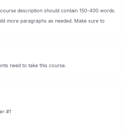
 course description should contain 150-400 words.
 Add more paragraphs as needed. Make sure to
nts need to take this course.
er #1