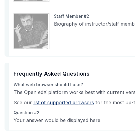
Staff Member #2
Biography of instructor/staff memb
Frequently Asked Questions
What web browser should I use?
The Open edX platform works best with current versi
See our
list of supported browsers
for the most up-t
Question #2
Your answer would be displayed here.