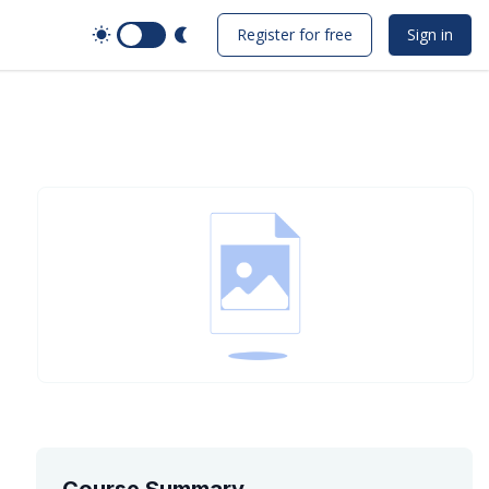
Switch to Dark Mode
Register for free
Sign in