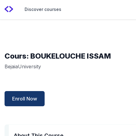
Discover courses
Cours: BOUKELOUCHE ISSAM
BejaiaUniversity
Enroll Now
About This Course